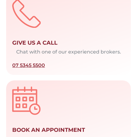
GIVE US A CALL
Chat with one of our experienced brokers.
07 5345 5500
BOOK AN APPOINTMENT