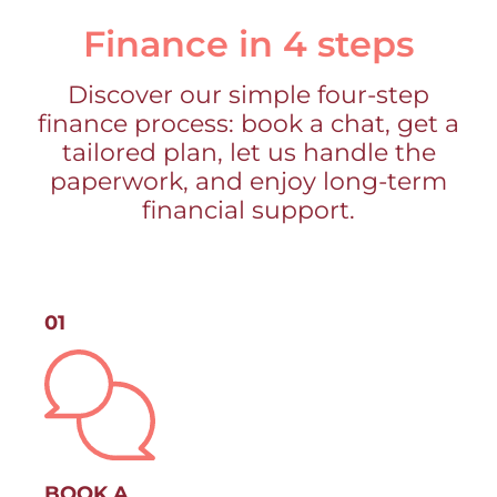
Finance in 4 steps
Discover our simple four-step
finance process: book a chat, get a
tailored plan, let us handle the
paperwork, and enjoy long-term
financial support.
01
BOOK A