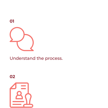
01
Understand the process.
02