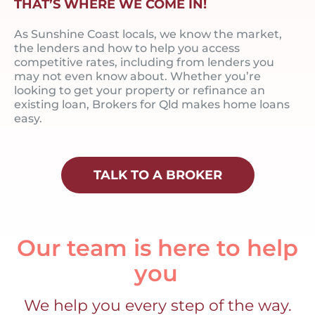
THAT’S WHERE WE COME IN!
As Sunshine Coast locals, we know the market,
the lenders and how to help you access
competitive rates, including from lenders you
may not even know about. Whether you’re
looking to get your property or refinance an
existing loan, Brokers for Qld makes home loans
easy.
TALK TO A BROKER
Our team is here to help
you
We help you every step of the way.