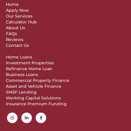
Home
Apply Now
Our Services
Calculator Hub
About Us
FAQs
Reviews
Contact Us
Home Loans
Investment Properties
Refinance Home Loan
Business Loans
Commercial Property Finance
Asset and Vehicle Finance
SMSF Lending
Working Capital Solutions
Insurance Premium Funding