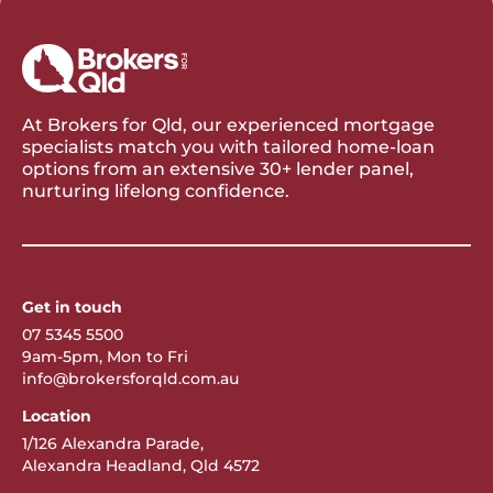
At Brokers for Qld, our experienced mortgage
specialists match you with tailored home-loan
options from an extensive 30+ lender panel,
nurturing lifelong confidence.
Get in touch
07 5345 5500
9am-5pm, Mon to Fri
info@brokersforqld.com.au
Location
1/126 Alexandra Parade,
Alexandra Headland, Qld 4572