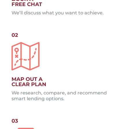
FREE CHAT
We’ll discuss what you want to achieve.
02
MAP OUT A
CLEAR PLAN
We research, compare, and recommend
smart lending options.
03