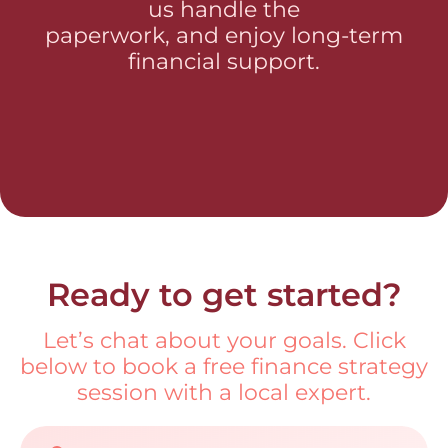
us handle the
paperwork, and enjoy long-term
financial support.
Ready to get started?
Let’s chat about your goals. Click
below to book a free finance strategy
session with a local expert.