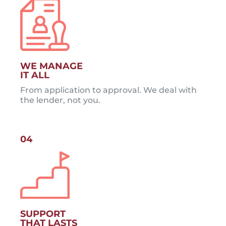
WE MANAGE
IT ALL
From application to approval. We deal with
the lender, not you.
04
SUPPORT
THAT LASTS