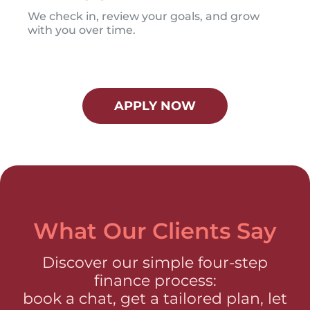
We check in, review your goals, and grow
with you over time.
APPLY NOW
What Our Clients Say
Discover our simple four-step
finance process:
book a chat, get a tailored plan, let