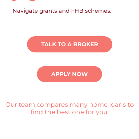
Navigate grants and FHB schemes.
TALK TO A BROKER
APPLY NOW
Our team compares many home loans to
find the best one for you.