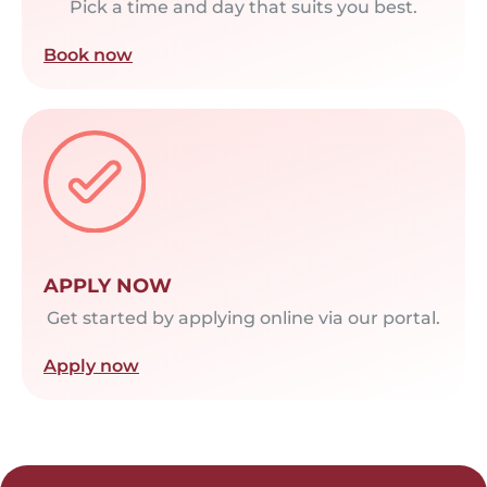
Pick a time and day that suits you best.
Book now
APPLY NOW
Get started by applying online via our portal.
Apply now