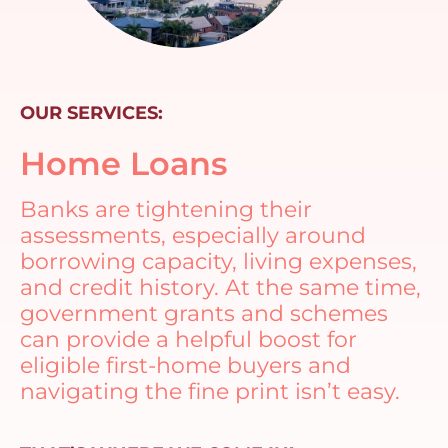
OUR SERVICES:
Home Loans
Banks are tightening their
assessments, especially around
borrowing capacity, living expenses,
and credit history. At the same time,
government grants and schemes
can provide a helpful boost for
eligible first-home buyers and
navigating the fine print isn’t easy.