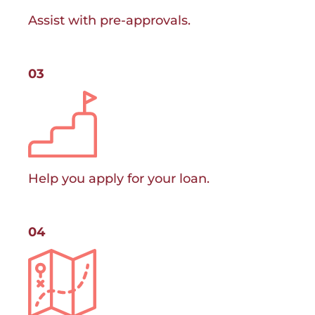
Assist with pre-approvals.
03
Help you apply for your loan.
04