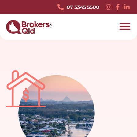
07 5345 5500