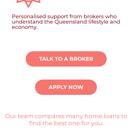
Personalised support from brokers who
understand the Queensland lifestyle and
economy.
TALK TO A BROKER
APPLY NOW
Our team compares many home loans to
find the best one for you.