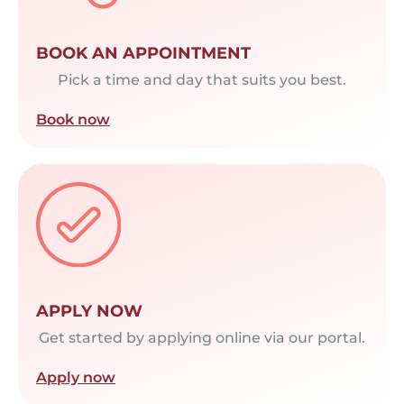
BOOK AN APPOINTMENT
Pick a time and day that suits you best.
Book now
APPLY NOW
Get started by applying online via our portal.
Apply now