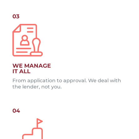
03
WE MANAGE
IT ALL
From application to approval. We deal with
the lender, not you.
04