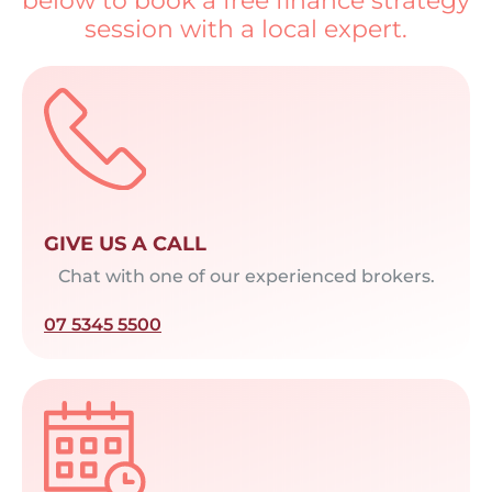
below to book a free finance strategy
session with a local expert.
GIVE US A CALL
Chat with one of our experienced brokers.
07 5345 5500