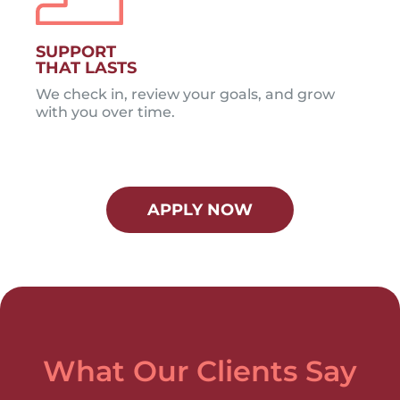
SUPPORT
THAT LASTS
We check in, review your goals, and grow
with you over time.
APPLY NOW
What Our Clients Say