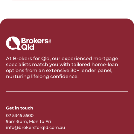
At Brokers for Qld, our experienced mortgage
specialists match you with tailored home-loan
options from an extensive 30+ lender panel,
nurturing lifelong confidence.
Get in touch
07 5345 5500
9am-5pm, Mon to Fri
info@brokersforqld.com.au