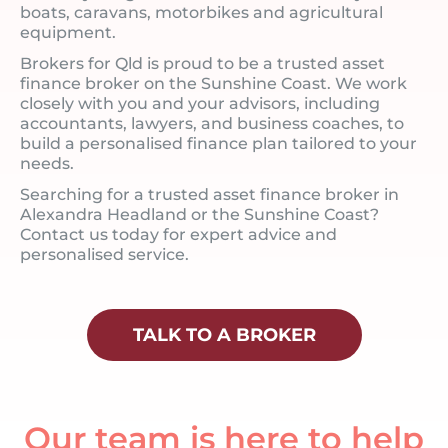
boats, caravans, motorbikes and agricultural
equipment.
Brokers for Qld is proud to be a trusted asset
finance broker on the Sunshine Coast. We work
closely with you and your advisors, including
accountants, lawyers, and business coaches, to
build a personalised finance plan tailored to your
needs.
Searching for a trusted asset finance broker in
Alexandra Headland or the Sunshine Coast?
Contact us today for expert advice and
personalised service.
TALK TO A BROKER
Our team is here to help