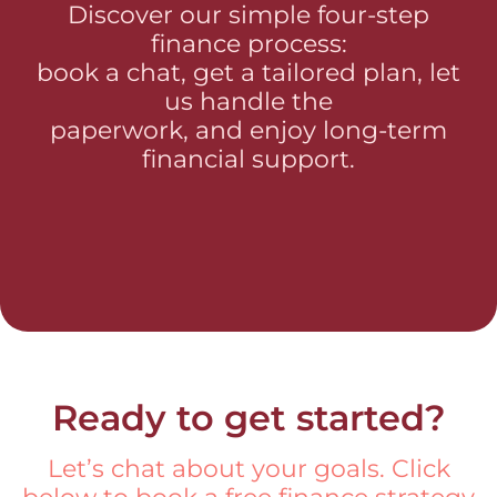
Discover our simple four-step
finance process:
book a chat, get a tailored plan, let
us handle the
paperwork, and enjoy long-term
financial support.
Ready to get started?
Let’s chat about your goals. Click