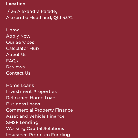
Location
1/126 Alexandra Parade,
Alexandra Headland, Qld 4572
Home
Apply Now
Our Services
Calculator Hub
About Us
FAQs
Reviews
Contact Us
Home Loans
Investment Properties
Refinance Home Loan
Business Loans
Commercial Property Finance
Asset and Vehicle Finance
SMSF Lending
Working Capital Solutions
Insurance Premium Funding