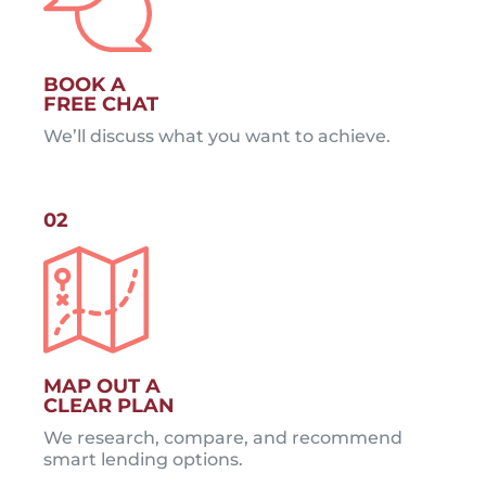
BOOK A
FREE CHAT
We’ll discuss what you want to achieve.
02
MAP OUT A
CLEAR PLAN
We research, compare, and recommend
smart lending options.