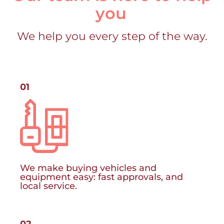
you
We help you every step of the way.
01
We make buying vehicles and
equipment easy: fast approvals, and
local service.
02