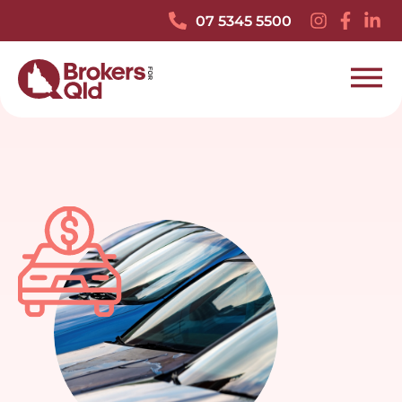
07 5345 5500