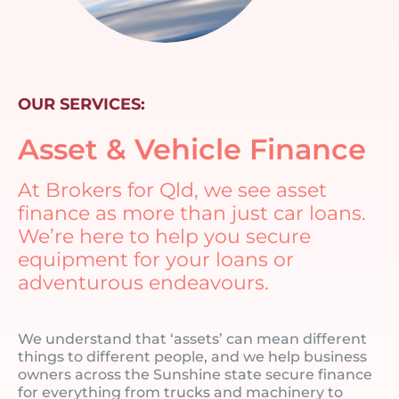
OUR SERVICES:
Asset & Vehicle Finance
At Brokers for Qld, we see asset
finance as more than just car loans.
We’re here to help you secure
equipment for your loans or
adventurous endeavours.
We understand that ‘assets’ can mean different
things to different people, and we help business
owners across the Sunshine state secure finance
for everything from trucks and machinery to