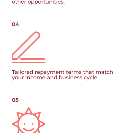
other opportunities.
04
Tailored repayment terms that match
your income and business cycle.
05