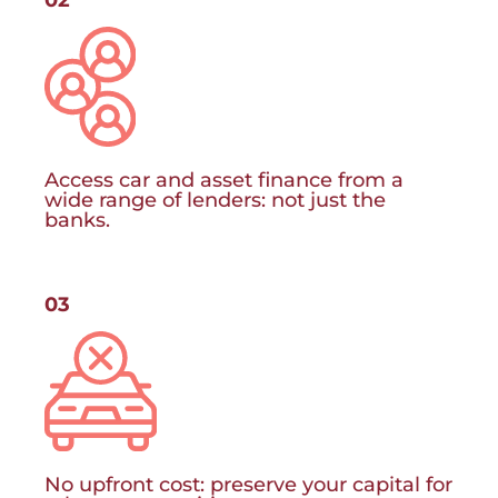
Access car and asset finance from a
wide range of lenders: not just the
banks.
03
No upfront cost: preserve your capital for