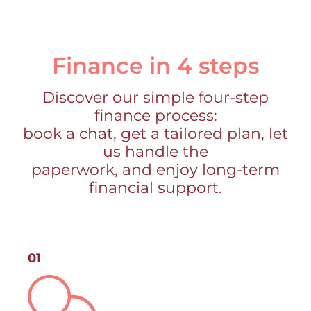
Finance in 4 steps
Discover our simple four-step
finance process:
book a chat, get a tailored plan, let
us handle the
paperwork, and enjoy long-term
financial support.
01